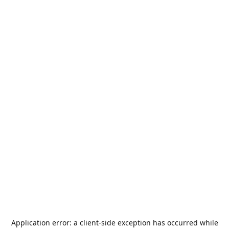
Application error: a
client
-side exception has occurred while