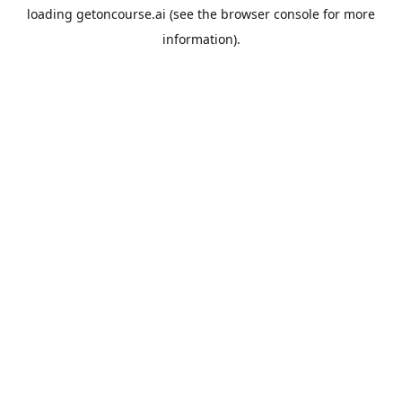
loading
getoncourse.ai
(see the
browser console
for more
information).