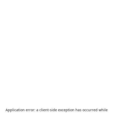
Application error: a
client
-side exception has occurred while