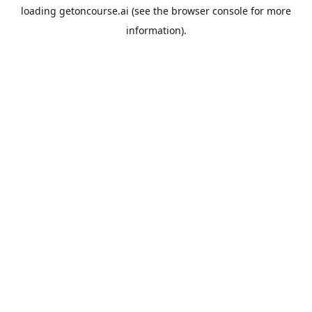
loading
getoncourse.ai
(see the
browser console
for more
information).