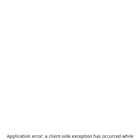
Application error: a
client
-side exception has occurred while