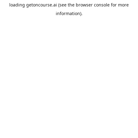
loading
getoncourse.ai
(see the
browser console
for more
information).