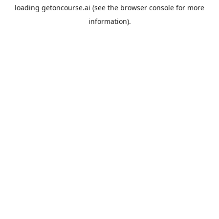
loading
getoncourse.ai
(see the
browser console
for more
information).