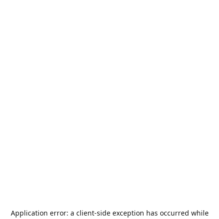
Application error: a
client
-side exception has occurred while