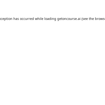
xception has occurred while loading
getoncourse.ai
(see the
brows