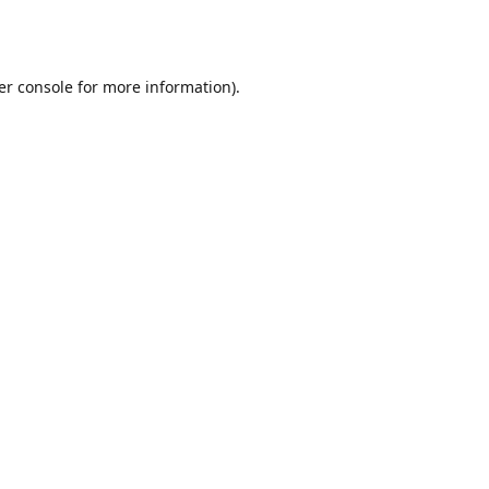
er console
for more information).