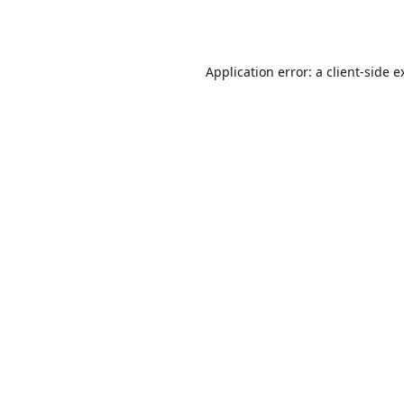
Application error: a
client
-side e