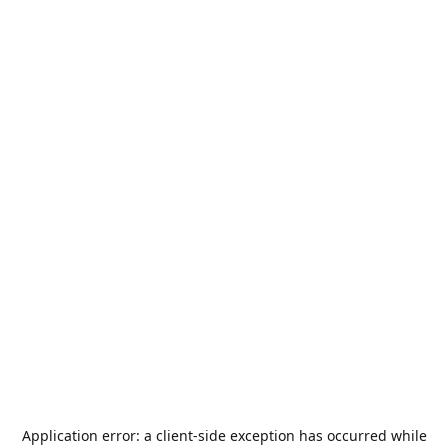
Application error: a
client
-side exception has occurred while