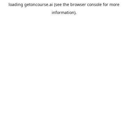
loading
getoncourse.ai
(see the
browser console
for more
information).