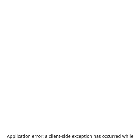
Application error: a
client
-side exception has occurred while