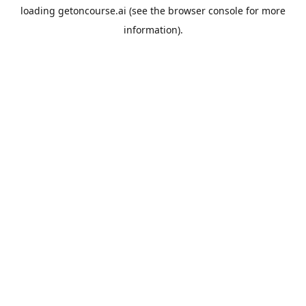
loading
getoncourse.ai
(see the
browser console
for more
information).