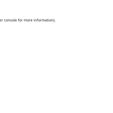
er console
for more information).