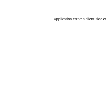
Application error: a
client
-side e