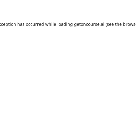
xception has occurred while loading
getoncourse.ai
(see the
brows