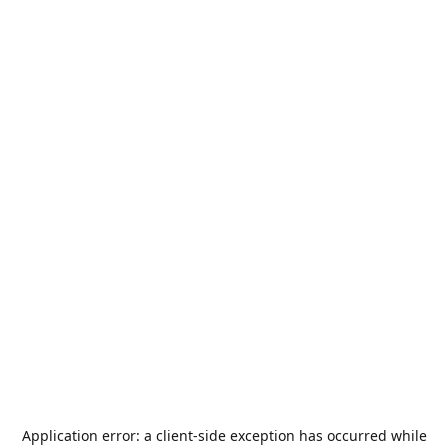
Application error: a
client
-side exception has occurred while