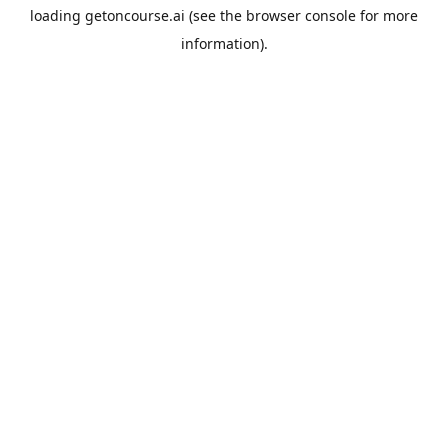
loading
getoncourse.ai
(see the
browser console
for more
information).