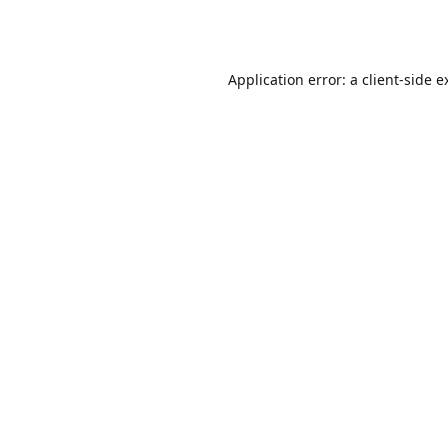
Application error: a
client
-side e