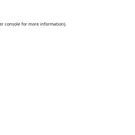
er console
for more information).