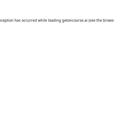
xception has occurred while loading
getoncourse.ai
(see the
brows