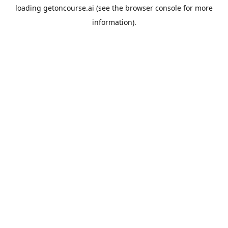
loading
getoncourse.ai
(see the
browser console
for more
information).