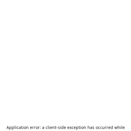
Application error: a
client
-side exception has occurred while