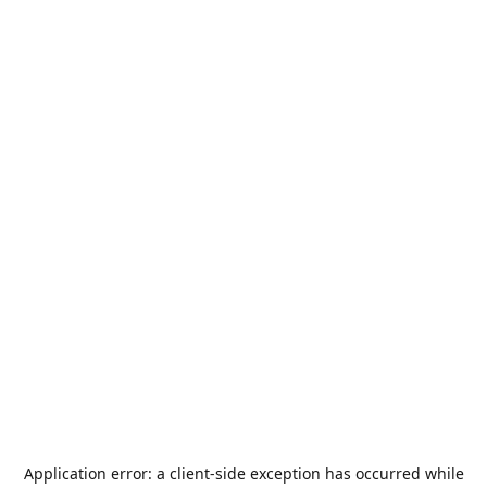
Application error: a
client
-side exception has occurred while