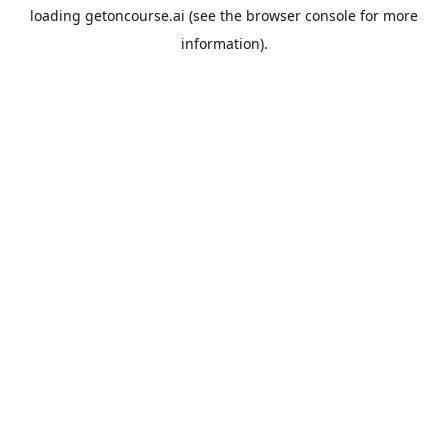
loading
getoncourse.ai
(see the
browser console
for more
information).