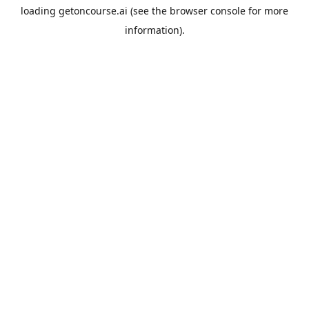
loading
getoncourse.ai
(see the
browser console
for more
information).