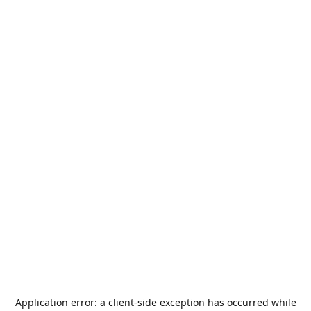
Application error: a
client
-side exception has occurred while