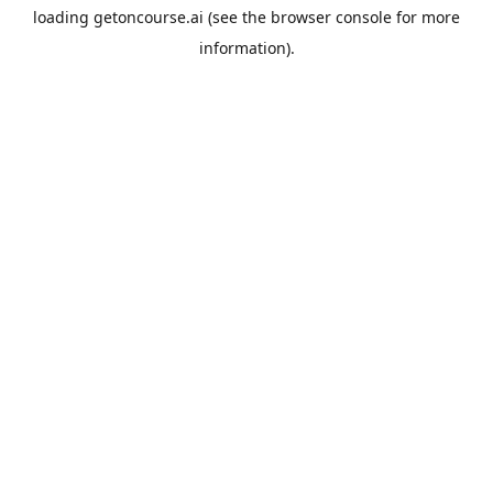
loading
getoncourse.ai
(see the
browser console
for more
information).