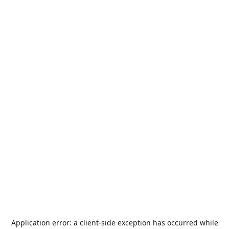
Application error: a
client
-side exception has occurred while