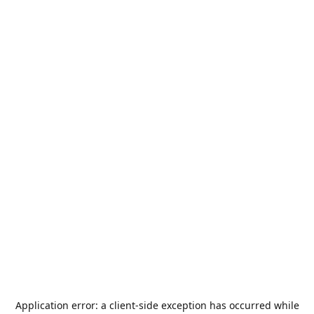
Application error: a
client
-side exception has occurred while