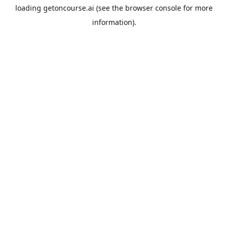
loading
getoncourse.ai
(see the
browser console
for more
information).