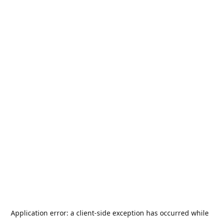
Application error: a
client
-side exception has occurred while