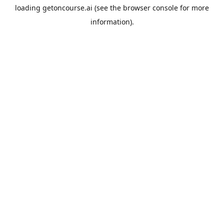
loading
getoncourse.ai
(see the
browser console
for more
information).