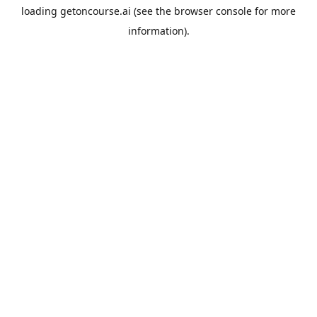
loading
getoncourse.ai
(see the
browser console
for more
information).