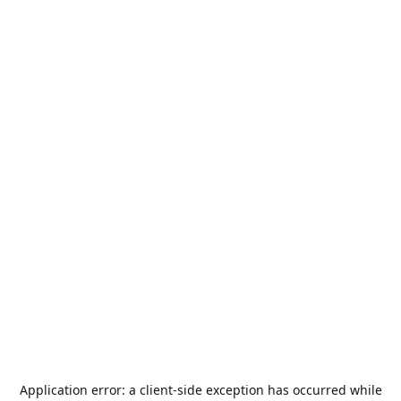
Application error: a
client
-side exception has occurred while