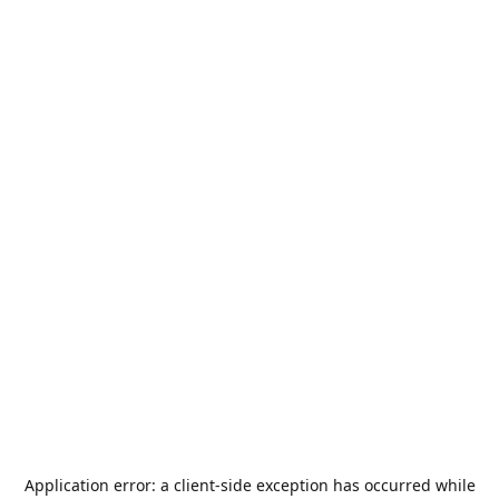
Application error: a
client
-side exception has occurred while