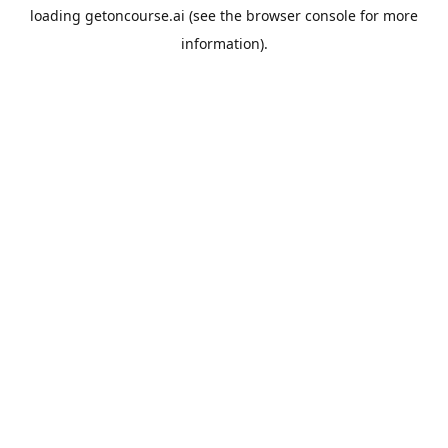
loading
getoncourse.ai
(see the
browser console
for more
information).