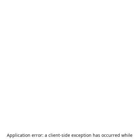
Application error: a
client
-side exception has occurred while