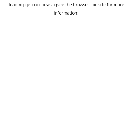
loading
getoncourse.ai
(see the
browser console
for more
information).