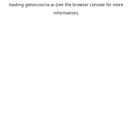
loading
getoncourse.ai
(see the
browser console
for more
information).