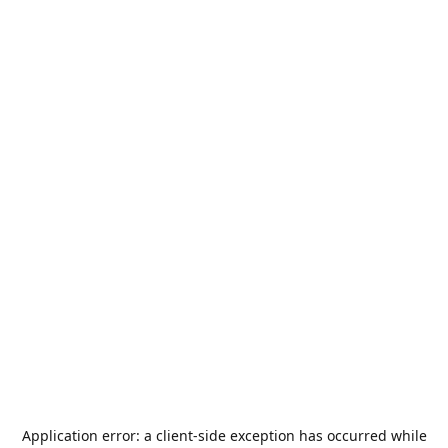
Application error: a
client
-side exception has occurred while