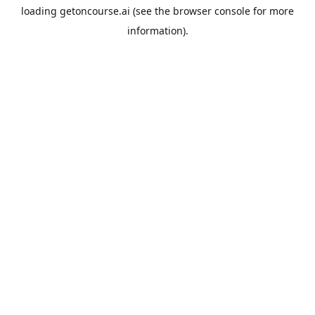
loading
getoncourse.ai
(see the
browser console
for more
information).