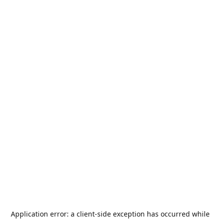
Application error: a
client
-side exception has occurred while