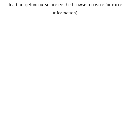
loading
getoncourse.ai
(see the
browser console
for more
information).