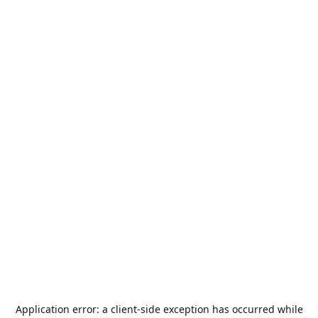
Application error: a
client
-side exception has occurred while