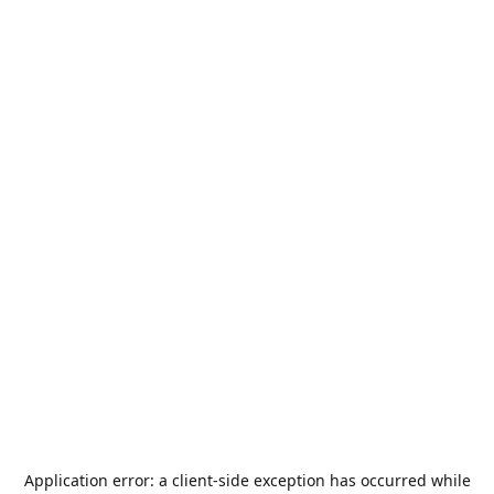
Application error: a
client
-side exception has occurred while