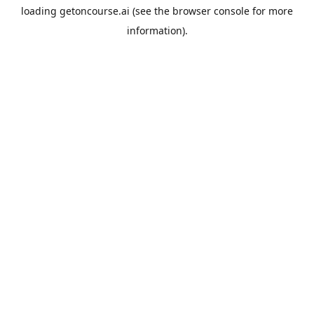
loading
getoncourse.ai
(see the
browser console
for more
information).