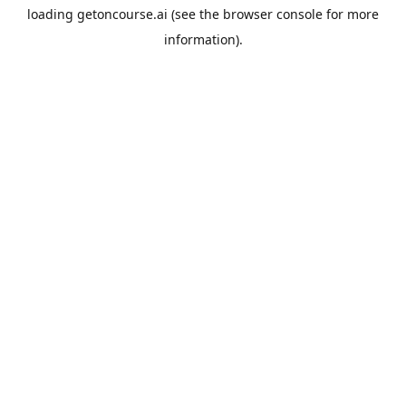
loading
getoncourse.ai
(see the
browser console
for more
information).