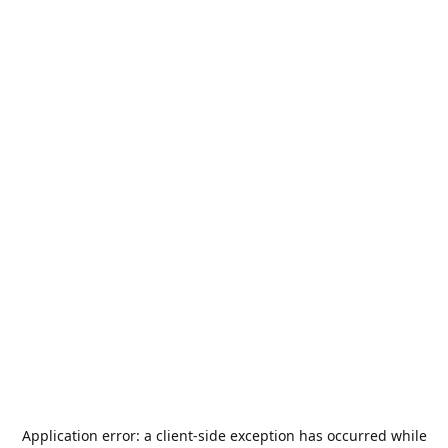
Application error: a
client
-side exception has occurred while