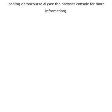
loading
getoncourse.ai
(see the
browser console
for more
information).