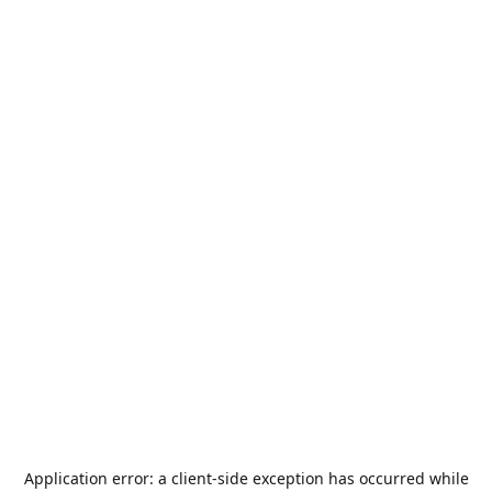
Application error: a
client
-side exception has occurred while