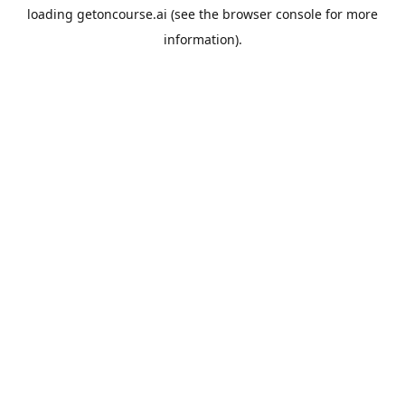
loading
getoncourse.ai
(see the
browser console
for more
information).