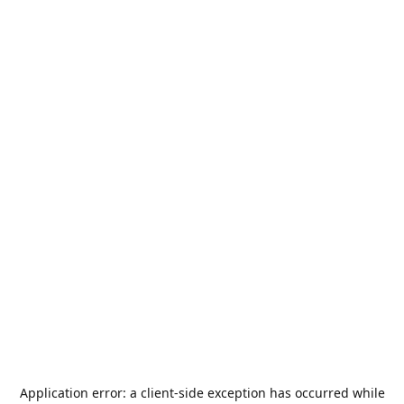
Application error: a
client
-side exception has occurred while