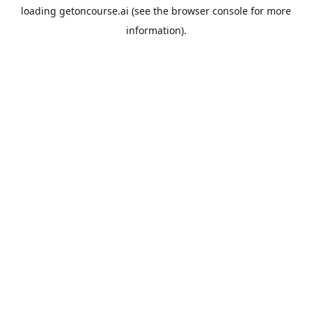
loading
getoncourse.ai
(see the
browser console
for more
information).