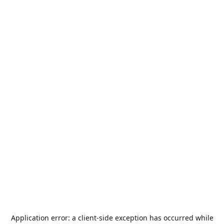
Application error: a
client
-side exception has occurred while