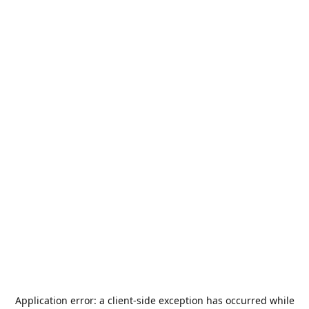
Application error: a
client
-side exception has occurred while