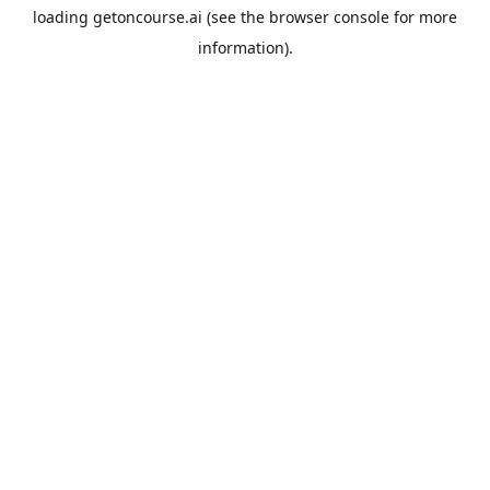
loading
getoncourse.ai
(see the
browser console
for more
information).