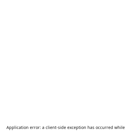
Application error: a
client
-side exception has occurred while