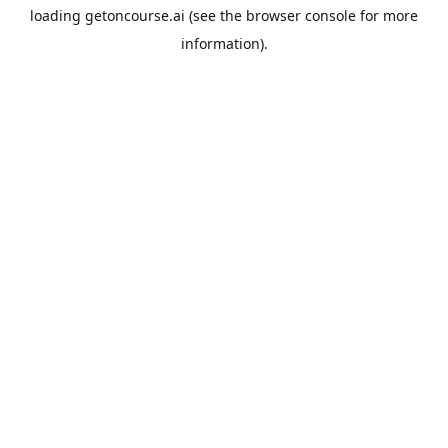
loading
getoncourse.ai
(see the
browser console
for more
information).