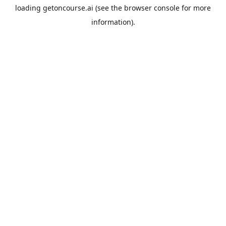
loading
getoncourse.ai
(see the
browser console
for more
information).