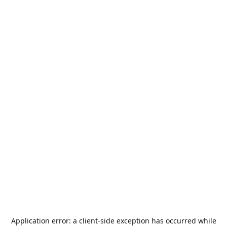
Application error: a
client
-side exception has occurred while