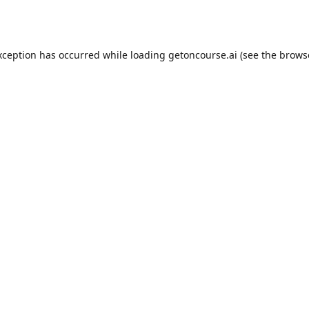
xception has occurred while loading
getoncourse.ai
(see the
brows