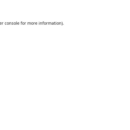
er console
for more information).