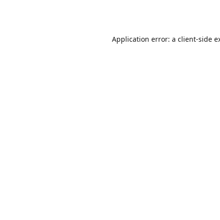
Application error: a
client
-side e