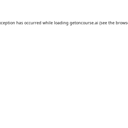
xception has occurred while loading
getoncourse.ai
(see the
brows