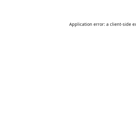
Application error: a
client
-side e