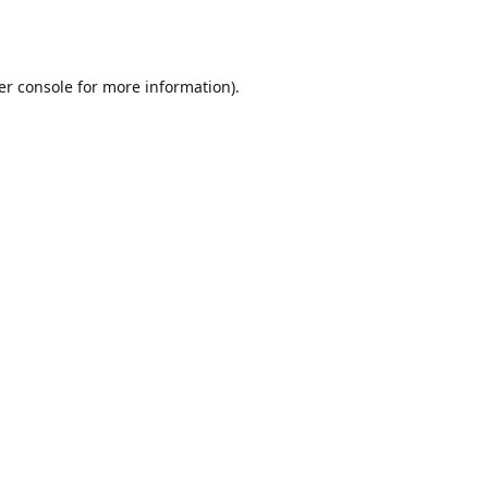
er console
for more information).