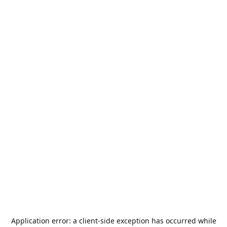
Application error: a
client
-side exception has occurred while