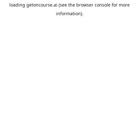
loading
getoncourse.ai
(see the
browser console
for more
information).