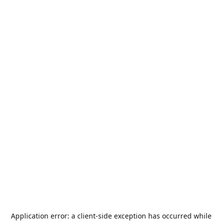
Application error: a
client
-side exception has occurred while