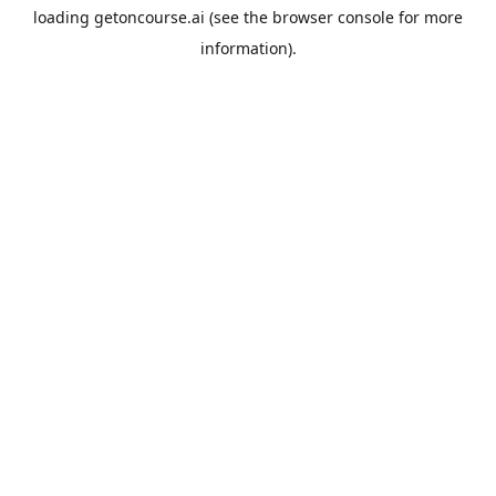
loading
getoncourse.ai
(see the
browser console
for more
information).