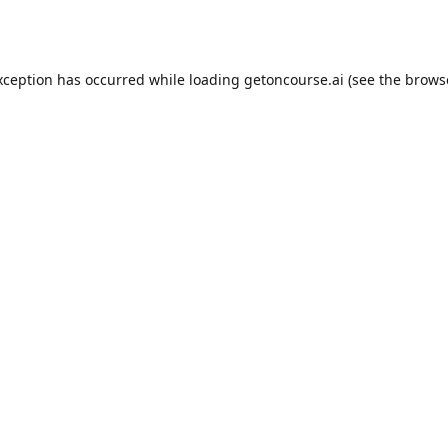
xception has occurred while loading
getoncourse.ai
(see the
brows