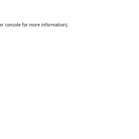
er console
for more information).