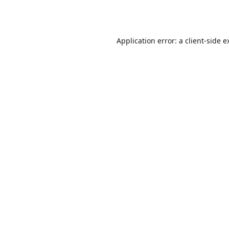
Application error: a
client
-side e