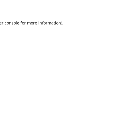
er console
for more information).