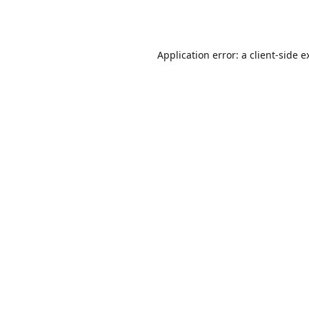
Application error: a
client
-side e