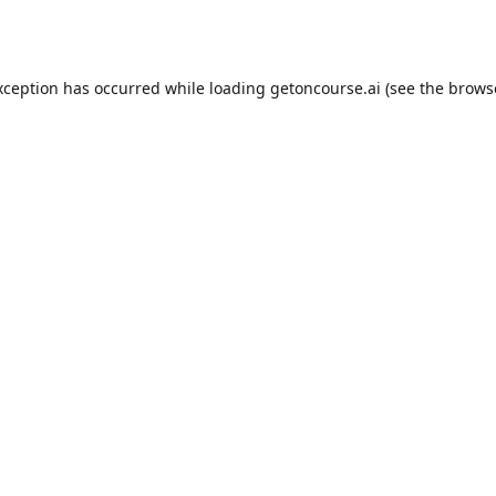
xception has occurred while loading
getoncourse.ai
(see the
brows