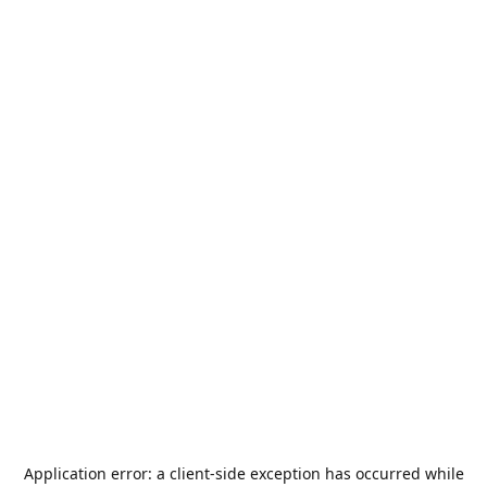
Application error: a
client
-side exception has occurred while