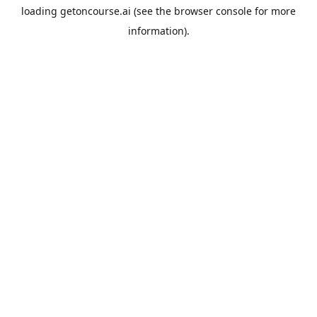
loading
getoncourse.ai
(see the
browser console
for more
information).