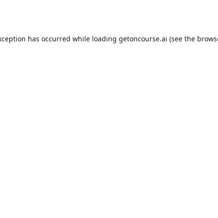
xception has occurred while loading
getoncourse.ai
(see the
brows