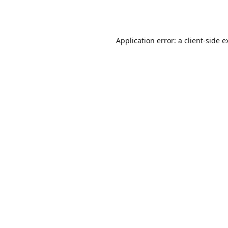
Application error: a
client
-side e