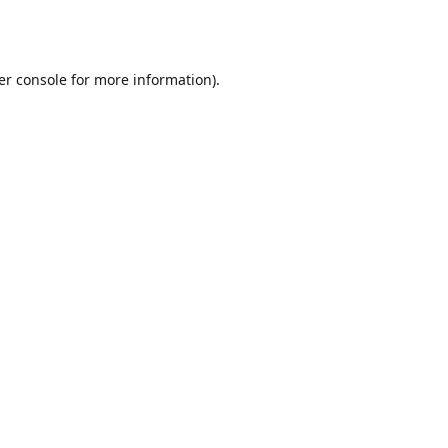
er console
for more information).