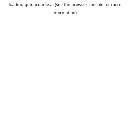
loading
getoncourse.ai
(see the
browser console
for more
information).