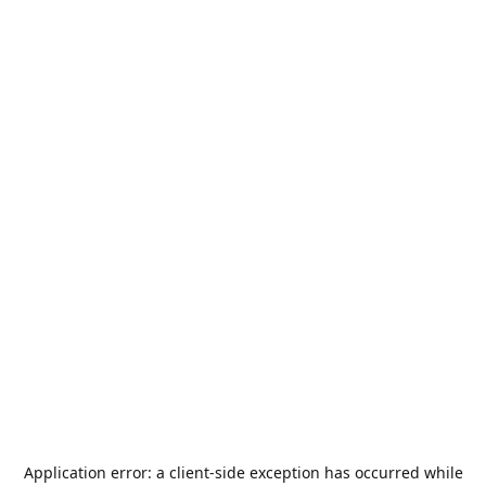
Application error: a
client
-side exception has occurred while