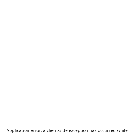
Application error: a
client
-side exception has occurred while