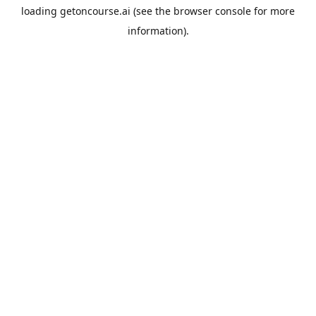
loading
getoncourse.ai
(see the
browser console
for more
information).