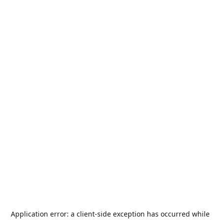
Application error: a
client
-side exception has occurred while