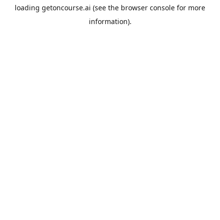
loading
getoncourse.ai
(see the
browser console
for more
information).