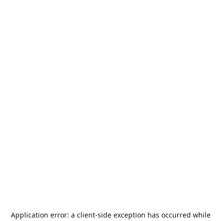
Application error: a
client
-side exception has occurred while