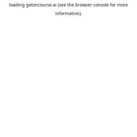
loading
getoncourse.ai
(see the
browser console
for more
information).