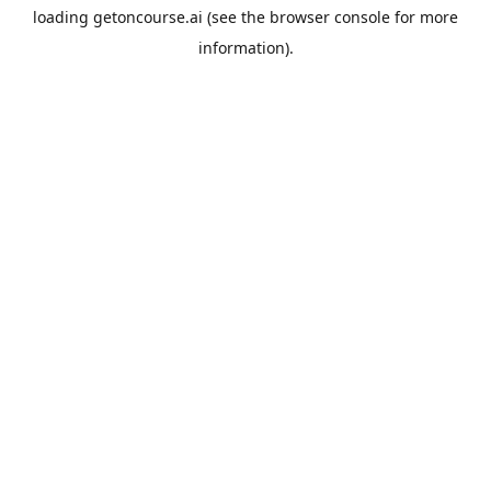
loading
getoncourse.ai
(see the
browser console
for more
information).