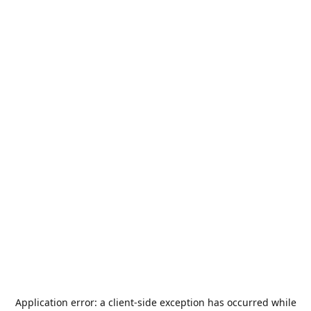
Application error: a
client
-side exception has occurred while