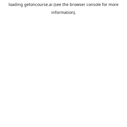
loading
getoncourse.ai
(see the
browser console
for more
information).