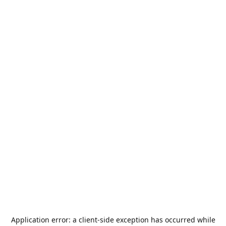
Application error: a
client
-side exception has occurred while