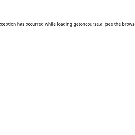
xception has occurred while loading
getoncourse.ai
(see the
brows