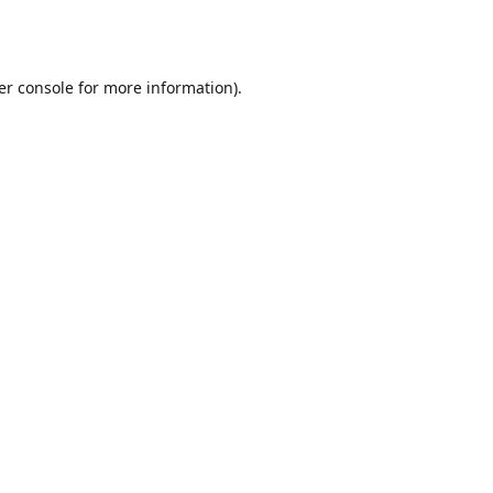
er console
for more information).