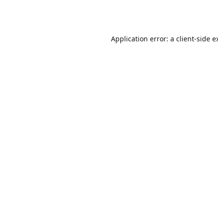
Application error: a
client
-side e