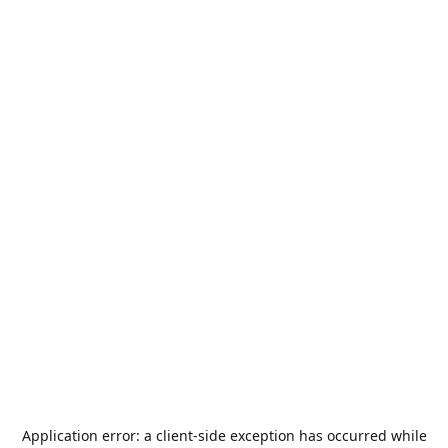
Application error: a
client
-side exception has occurred while