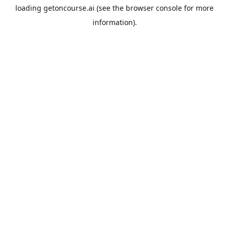
loading
getoncourse.ai
(see the
browser console
for more
information).