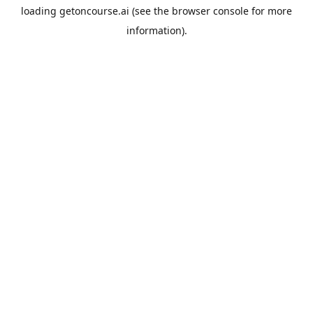
loading
getoncourse.ai
(see the
browser console
for more
information).