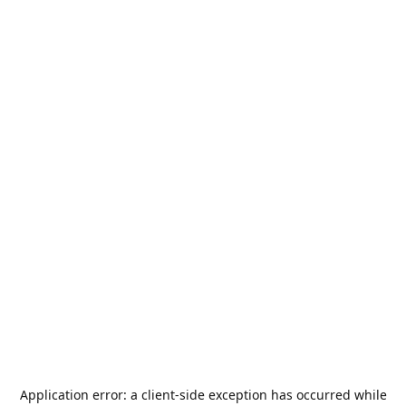
Application error: a
client
-side exception has occurred while