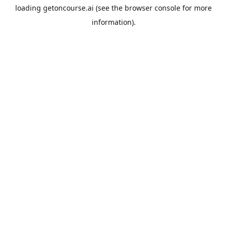
loading
getoncourse.ai
(see the
browser console
for more
information).