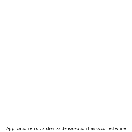
Application error: a
client
-side exception has occurred while