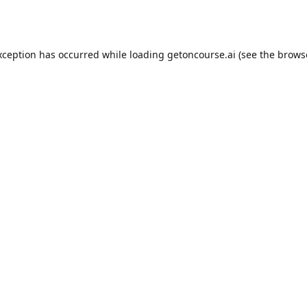
xception has occurred while loading
getoncourse.ai
(see the
brows