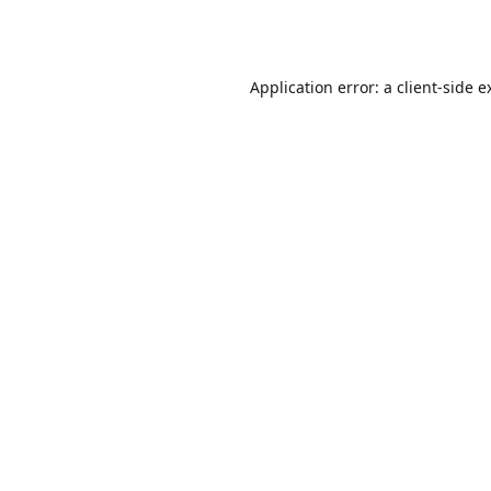
Application error: a
client
-side e