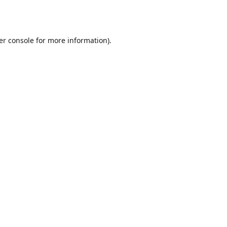
er console
for more information).