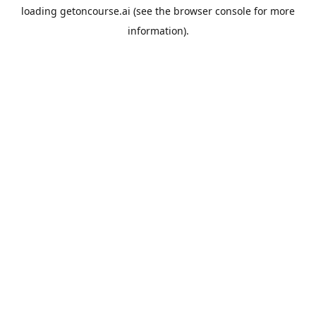
loading
getoncourse.ai
(see the
browser console
for more
information).