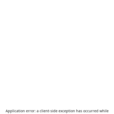
Application error: a
client
-side exception has occurred while